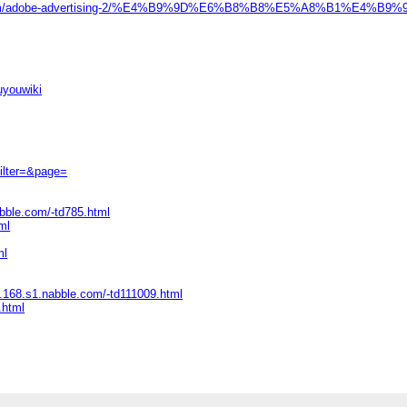
be.com/adobe-advertising-2/%E4%B9%9D%E6%B8%B8%E5%A8%B1%E4%B9%90
iuyouwiki
filter=&page=
nabble.com/-td785.html
ml
ml
ve.168.s1.nabble.com/-td111009.html
.html