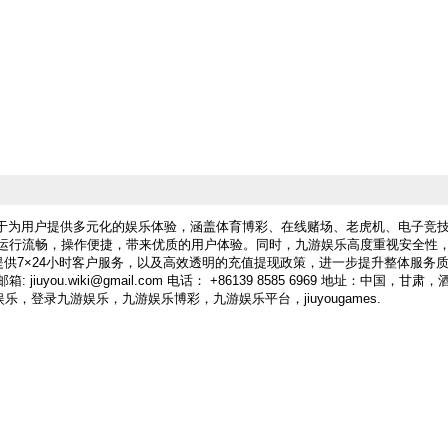
于为用户提供多元化的娱乐体验，涵盖体育博彩、在线赌场、老虎机、电子竞
，运行流畅，操作便捷，带来优质的用户体验。同时，九游娱乐高度重视安全性
供7×24小时客户服务，以及高效透明的充值提现政策，进一步提升整体服务
邮箱: jiuyou.wiki@gmail.com 电话： +86139 8585 6969
，登录九游娱乐，九游娱乐博彩，九游娱乐平台，jiuyougames.