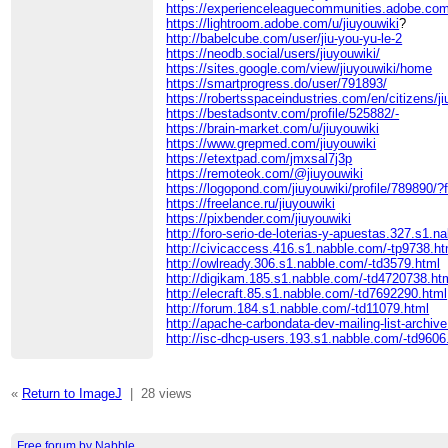
https://experienceleaguecommunities.ado
https://lightroom.adobe.com/u/jiuyouwiki
?
http://babelcube.com/user/jiu-you-yu-le-2
https://neodb.social/users/jiuyouwiki/
https://sites.google.com/view/jiuyouwiki/home
https://smartprogress.do/user/791893/
https://robertsspaceindustries.com/en/citizens/j
https://bestadsontv.com/profile/525882/-
https://brain-market.com/u/jiuyouwiki
https://www.grepmed.com/jiuyouwiki
https://etextpad.com/jmxsal7j3p
https://remoteok.com/@jiuyouwiki
https://logopond.com/jiuyouwiki/profile/789890/?
https://freelance.ru/jiuyouwiki
https://pixbender.com/jiuyouwiki
http://foro-serio-de-loterias-y-apuestas.327.s1.
http://civicaccess.416.s1.nabble.com/-tp9738.ht
http://owlready.306.s1.nabble.com/-td3579.html
http://digikam.185.s1.nabble.com/-td4720738.ht
http://elecraft.85.s1.nabble.com/-td7692290.html
http://forum.184.s1.nabble.com/-td11079.html
http://apache-carbondata-dev-mailing-list-archi
http://isc-dhcp-users.193.s1.nabble.com/-td9606
«
Return to ImageJ
|
28 views
Free forum by Nabble