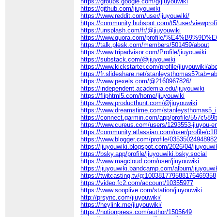
https://groups.google.com/g/jiuyouwiki
https://github.com/jiuyouwiki
https://www.reddit.com/user/jiuyouwiki/
https://community.hubspot.com/t5/user/viewprof
https://unsplash.com/fr/@jiuyouwiki
https://www.quora.com/profile/%E4%B9%
https://talk.plesk.com/members/501459/about
https://www.tripadvisor.com/Profile/jiuyouwiki
https://substack.com/@jiuyouwiki
https://www.kickstarter.com/profile/jiuyouwiki/ab
https://fr.slideshare.net/stanleysthomas5?tab=a
https://www.pexels.com/@2160967826/
https://independent.academia.edu/jiuyouwiki
https://fliphtml5.com/home/jiuyouwiki
https://www.producthunt.com/@jiuyouwiki
https://www.dreamstime.com/stanleysthomas5_i
https://connect.garmin.com/app/profile/557c58
https://www.cureus.com/users/1293553-jiuyou-en
https://community.atlassian.com/user/profile/
https://www.blogger.com/profile/0353502494898
https://jiuyouwiki.blogspot.com/2026/04/jiuyouwi
https://bsky.app/profile/jiuyouwiki.bsky.social
https://www.magcloud.com/user/jiuyouwiki
https://jiuyouwiki.bandcamp.com/album/jiuyouwi
https://twitcasting.tv/g:100381779588176469358
https://video.fc2.com/account/10355977
https://www.sooplive.com/station/jiuyouwiki
http://prsync.com/jiuyouwiki/
https://heylink.me/jiuyouwiki/
https://notionpress.com/author/1505649