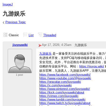
ImageJ
九游娱乐
‹
Previous Topic
Classic
List
Threaded
jiuyouwiki
Apr 17, 2026; 4:25am
九游娱乐
九游娱乐
是一家备受关注的在线娱乐平台，致力
先进技术开发，支持PC端与移动端多设备访问
安全无忧。此外，平台还推出丰富的优惠活动，提
信赖的专业娱乐平台。网站：
https://jiuyou.wiki/
娱乐官网，九游真人，九游娱乐APP，注册九游娱乐
https://www.facebook.com/jiuyouwiki/
1 post
https://www.youtube.com/@jiuyouwiki
https://gravatar.com/jiuyouwiki
https://x.com/jiuyouwiki
https://www.pinterest.com/jiuyouwiki/
https://kick.com/jiuyouwiki/about
https://vimeo.com/jiuyouwiki
https://www.tumblr.com/jiuyouwiki
https://www.twitch.tv/jiuyouwiki/about