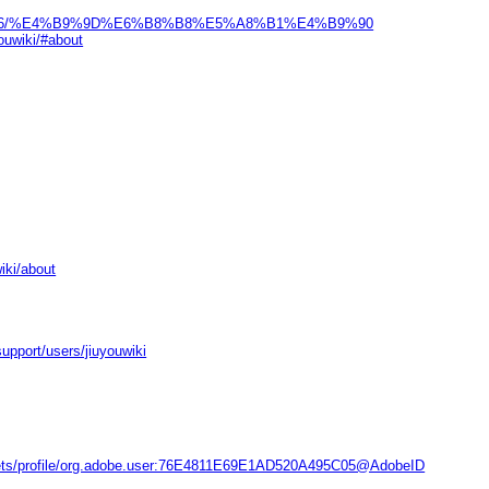
12549296/%E4%B9%9D%E6%B8%B8%E5%A8%B1%E4%B9%90
ouwiki/#about
iki/about
pport/users/jiuyouwiki
sets/profile/org.adobe.user:76E4811E69E1AD520A495C05@AdobeID