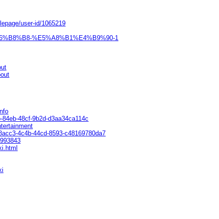
ilepage/user-id/1065219
9D%E6%B8%B8-%E5%A8%B1%E4%B9%90-1
out
bout
nfo
9b-84eb-48cf-9b2d-d3aa34ca114c
tertainment
c1f8acc3-4c4b-44cd-8593-c48169780da7
2993843
ki.html
ki