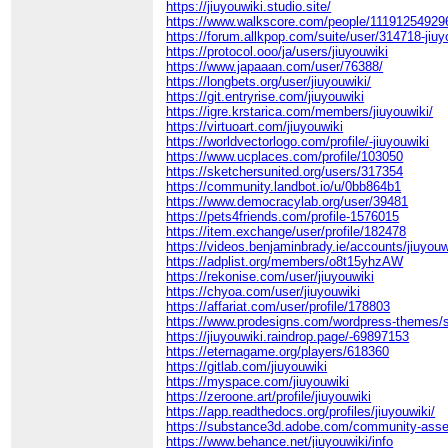
https://jiuyouwiki.studio.site/
https://www.walkscore.com/people/1119
https://forum.allkpop.com/suite/user/314718-jiuy
https://protocol.ooo/ja/users/jiuyouwiki
https://www.japaaan.com/user/76388/
https://longbets.org/user/jiuyouwiki/
https://git.entryrise.com/jiuyouwiki
https://igre.krstarica.com/members/jiuyouwiki/
https://virtuoart.com/jiuyouwiki
https://worldvectorlogo.com/profile/-jiuyouwiki
https://www.ucplaces.com/profile/103050
https://sketchersunited.org/users/317354
https://community.landbot.io/u/0bb864b1
https://www.democracylab.org/user/39481
https://pets4friends.com/profile-1576015
https://item.exchange/user/profile/182478
https://videos.benjaminbrady.ie/accounts/jiuyouw
https://adplist.org/members/o8t15yhzAW
https://rekonise.com/user/jiuyouwiki
https://chyoa.com/user/jiuyouwiki
https://affariat.com/user/profile/178803
https://www.prodesigns.com/wordpress-themes/su
https://jiuyouwiki.raindrop.page/-69897153
https://eternagame.org/players/618360
https://gitlab.com/jiuyouwiki
https://myspace.com/jiuyouwiki
https://zeroone.art/profile/jiuyouwiki
https://app.readthedocs.org/profiles/jiuyouwiki/
https://substance3d.adobe.com/community-as
https://www.behance.net/jiuyouwiki/info