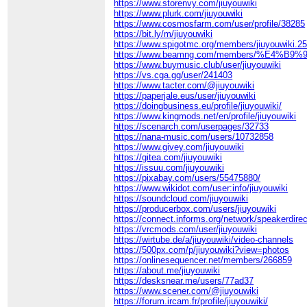
https://www.storenvy.com/jiuyouwiki
https://www.plurk.com/jiuyouwiki
https://www.cosmosfarm.com/user/profile/38285
https://bit.ly/m/jiuyouwiki
https://www.spigotmc.org/members/jiuyouwiki.2
https://www.beamng.com/members/%E4%
https://www.buymusic.club/user/jiuyouwiki
https://vs.cga.gg/user/241403
https://www.tacter.com/@jiuyouwiki
https://paperjale.eus/user/jiuyouwiki
https://doingbusiness.eu/profile/jiuyouwiki/
https://www.kingmods.net/en/profile/jiuyouwiki
https://scenarch.com/userpages/32733
https://nana-music.com/users/10732858
https://www.givey.com/jiuyouwiki
https://gitea.com/jiuyouwiki
https://issuu.com/jiuyouwiki
https://pixabay.com/users/55475880/
https://www.wikidot.com/user:info/jiuyouwiki
https://soundcloud.com/jiuyouwiki
https://producerbox.com/users/jiuyouwiki
https://connect.informs.org/network/speakerdi
https://vrcmods.com/user/jiuyouwiki
https://wirtube.de/a/jiuyouwiki/video-channels
https://500px.com/p/jiuyouwiki?view=photos
https://onlinesequencer.net/members/266859
https://about.me/jiuyouwiki
https://desksnear.me/users/77ad37
https://www.scener.com/@jiuyouwiki
https://forum.ircam.fr/profile/jiuyouwiki/