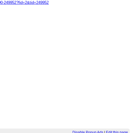
-249952?fid=2&tid=249952
Disable Popup Ads
|
Edit this page