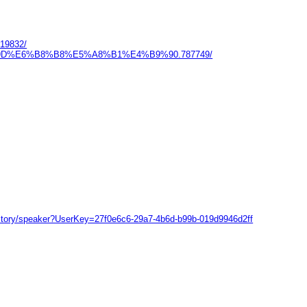
519832/
B9%9D%E6%B8%B8%E5%A8%B1%E4%B9%90.787749/
rectory/speaker?UserKey=27f0e6c6-29a7-4b6d-b99b-019d9946d2ff