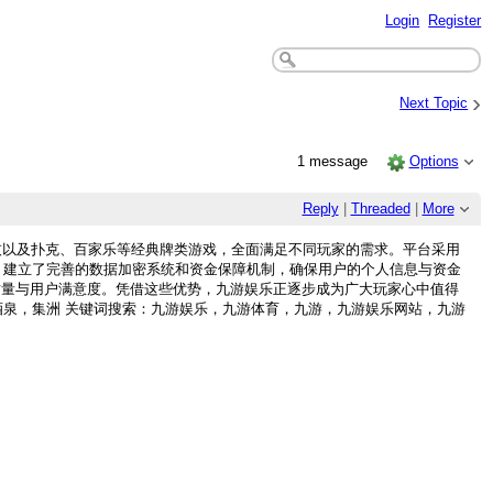
Login
Register
›
Next Topic
1 message
Options
Reply
|
Threaded
|
More
技以及扑克、百家乐等经典牌类游戏，全面满足不同玩家的需求。平台采用
，建立了完善的数据加密系统和资金保障机制，确保用户的个人信息与资金
质量与用户满意度。凭借这些优势，九游娱乐正逐步成为广大玩家心中值得
 地址：中国，甘肃，酒泉，集洲 关键词搜索：九游娱乐，九游体育，九游，九游娱乐网站，九游