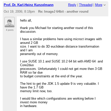
>
> Alexander
Prof. Dr. Karl-Heinz Kunzelmann
Reply
|
Threaded
|
More
Oct 19, 2006; 8:18pm
Re: ImageJ 64bit - another round
hello all,
thank you Michael for starting another round of this
4 posts
discussion.
I have a similar problems here using microct images with
around 2 GB
size. I want to do 3D euclidean distance transformation
and I am
peramently out of memory.
I use SUSE 10.1 and SUSE 10.2 64 bit with AMD 64 and
Core2duo
processors. Unfortunately I could not get more then 3 GB
RAM so far due
to budget constraints at the end of the year.
The hint to get the JDK 1.5 update 9 is very valuable. I
have the 1.7 GB
memory limit now, too.
I would like which configurations are working before I
invest more money
in hardware.