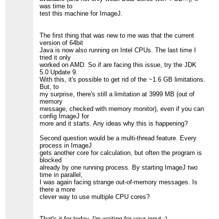
was time to
test this machine for ImageJ.
The first thing that was new to me was that the current
version of 64bit
Java is now also running on Intel CPUs. The last time I
tried it only
worked on AMD. So if are facing this issue, try the JDK
5.0 Update 9.
With this, it's possible to get rid of the ~1.6 GB limitations.
But, to
my surprise, there's still a limitation at 3999 MB (out of
memory
message, checked with memory monitor), even if you can
config ImageJ for
more and it starts. Any ideas why this is happening?
Second question would be a multi-thread feature. Every
process in ImageJ
gets another core for calculation, but often the program is
blocked
already by one running process. By starting ImageJ two
time in parallel,
I was again facing strange out-of-memory messages. Is
there a more
clever way to use multiple CPU cores?
That's it for today, I'm waiting for your input ;).