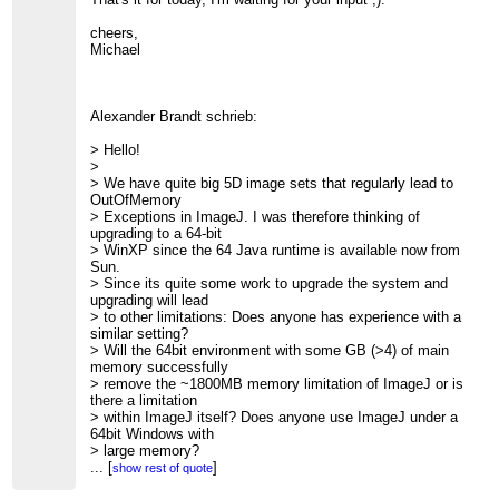
cheers,
Michael
Alexander Brandt schrieb:
> Hello!
>
> We have quite big 5D image sets that regularly lead to
OutOfMemory
> Exceptions in ImageJ. I was therefore thinking of
upgrading to a 64-bit
> WinXP since the 64 Java runtime is available now from
Sun.
> Since its quite some work to upgrade the system and
upgrading will lead
> to other limitations: Does anyone has experience with a
similar setting?
> Will the 64bit environment with some GB (>4) of main
memory successfully
> remove the ~1800MB memory limitation of ImageJ or is
there a limitation
> within ImageJ itself? Does anyone use ImageJ under a
64bit Windows with
> large memory?
>
...
[
]
show rest of quote
> Thanks in advance,