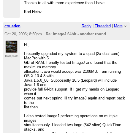
Thanks to all with more experience than I have.
Karl-Heinz
ctrueden
Reply
|
Threaded
|
More
Oct 20, 2006; 8:50pm
Re: ImageJ 64bit - another round
Hi,
I recently upgraded my system to a quad (2x dual core)
1670 posts
MacPro with 5
GB of RAM. I briefly tested ImageJ and found that the
maximum memory
allocation Java would accept was 2108MB. I am running
OS X 10.4.8 with
Java 1.5.0_06. Supposedly 10.5 (Leopard) will include
Java 1.6 and
provide full 64-bit support. If I get my hands on Leopard
when it
comes out next spring I'll try ImageJ again and report back
to the
list then.
I also tested ImageJ performing operations on multiple
images
simultaneously. I loaded two large (542 slice) QuickTime
stacks, and