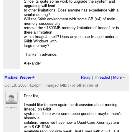
Since its quite some work to upgrade the system and
upgrading will lead
to other limitations: Does anyone has experience with a
similar setting?
Will the 64bit environment with some GB (>4) of main
memory successfully
remove the ~1800MB memory limitation of ImageJ or is
there a limitation
within ImageJ itself? Does anyone use ImageJ under a
64bit Windows with
large memory?
Thanks in advance,
Alexander
Michael Weber-4
Reply
|
Threaded
|
More
Oct 18, 2006; 4:24pm
ImageJ 64bit - another round
Dear list,
I would like to open again the discussion about running
45 posts
ImageJ on 64bit
systems. There were some open question, maybe there's
already a
solution. Since we have now a Quad-Core Xeon system
with 8 GB RAM
available (and not only weak Dual Cores with 4 GB...), it