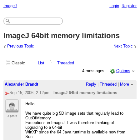
ImageJ
Login
Register
ImageJ 64bit memory limitations
‹
›
Previous Topic
Next Topic
Classic
List
Threaded
4 messages
Options
Alexander Brandt
Reply
|
Threaded
|
More
Sep 15, 2006; 2:12pm
ImageJ 64bit memory limitations
Hello!
We have quite big 5D image sets that regularly lead to
3 posts
OutOfMemory
Exceptions in ImageJ. I was therefore thinking of
upgrading to a 64-bit
WinXP since the 64 Java runtime is available now from
Sun.