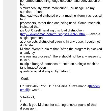
performed smoothing, edge detection and convolution on
both
simultaneously, while monitoring CPU usage. To my
surprise, I found
that load was distributed pretty much uniformly across all
four
processors, rather than one being used. Some research
indicated that
it's OS X itself handling this load distribution
(
http://lowendmac.com/musings/05/0929.html
) -- even a
single operation
at once gets distributed evenly. In any case, I could not
duplicate
Michael Weber's claim that "often the program is blocked
already by
one running process." There should not be any reason to
launch
multiple ImageJ instances at once on a single machine
(and ImageJ even
guards against doing so by default).
-Curtis
On 10/19/06, Prof. Dr. Karl-Heinz Kunzelmann <
[hidden
email]
> wrote:
> hello all,
>
> thank you Michael for starting another round of this
discussion.