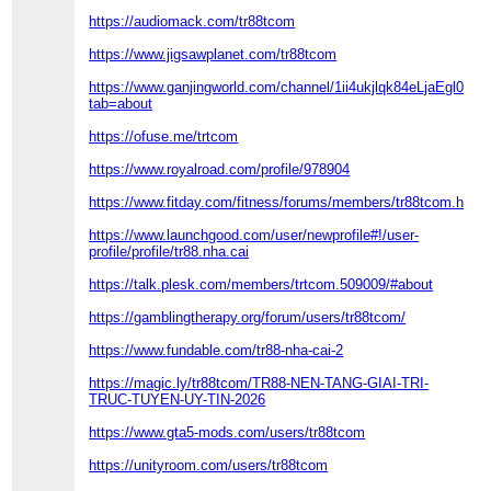
https://audiomack.com/tr88tcom
https://www.jigsawplanet.com/tr88tcom
https://www.ganjingworld.com/channel/1ii4ukjlqk84eLjaEgl0kV
tab=about
https://ofuse.me/trtcom
https://www.royalroad.com/profile/978904
https://www.fitday.com/fitness/forums/members/tr88tcom.html
https://www.launchgood.com/user/newprofile#!/user-
profile/profile/tr88.nha.cai
https://talk.plesk.com/members/trtcom.509009/#about
https://gamblingtherapy.org/forum/users/tr88tcom/
https://www.fundable.com/tr88-nha-cai-2
https://magic.ly/tr88tcom/TR88-NEN-TANG-GIAI-TRI-
TRUC-TUYEN-UY-TIN-2026
https://www.gta5-mods.com/users/tr88tcom
https://unityroom.com/users/tr88tcom