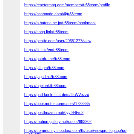
https://reactormag.com/members/tr88tcom/profile
https://hashnode.com/@tr88tcom
https://b.hatena.ne.jp/tr88tcom/bookmark
https://song.link/tr88tcom
https://peatix.com/user/29651277/view
https://lit.link/en/tr88tcom
https://potofu.me/tr88tcom
https://jali.pro/tr88tcom
https://jaga.link/tr88tcom
https://ngel.ink/tr88tcom
https://pad.koeln.ccc.de/s/IikWVezza
https://bookmeter.com/users/1723885
https://postheaven.net/0yyf44tvo3
https://motion-gallery.net/users/983202
https://community.cloudera.com/t5/user/viewprofilepage/user-