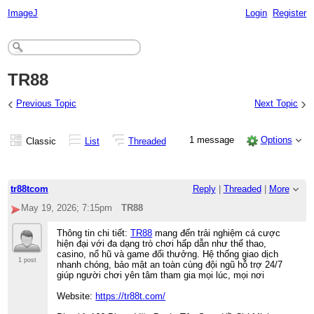
ImageJ
Login
Register
TR88
‹
›
Previous Topic
Next Topic
1 message
Options
Classic
List
Threaded
tr88tcom
Reply
|
Threaded
|
More
May 19, 2026; 7:15pm
TR88
Thông tin chi tiết:
TR88
mang đến trải nghiệm cá cược
hiện đại với đa dạng trò chơi hấp dẫn như thể thao,
casino, nổ hũ và game đổi thưởng. Hệ thống giao dịch
1 post
nhanh chóng, bảo mật an toàn cùng đội ngũ hỗ trợ 24/7
giúp người chơi yên tâm tham gia mọi lúc, mọi nơi
Website:
https://tr88t.com/