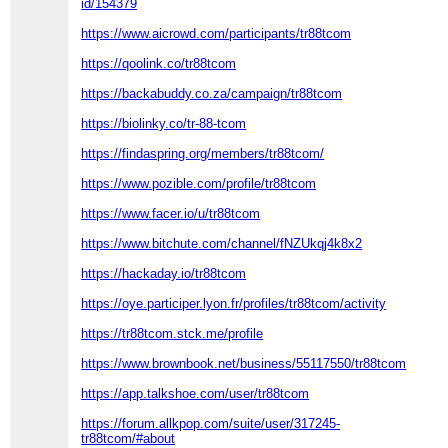
id/154379
https://www.aicrowd.com/participants/tr88tcom
https://qoolink.co/tr88tcom
https://backabuddy.co.za/campaign/tr88tcom
https://biolinky.co/tr-88-tcom
https://findaspring.org/members/tr88tcom/
https://www.pozible.com/profile/tr88tcom
https://www.facer.io/u/tr88tcom
https://www.bitchute.com/channel/fNZUkqj4k8x2
https://hackaday.io/tr88tcom
https://oye.participer.lyon.fr/profiles/tr88tcom/activity
https://tr88tcom.stck.me/profile
https://www.brownbook.net/business/55117550/tr88tcom
https://app.talkshoe.com/user/tr88tcom
https://forum.allkpop.com/suite/user/317245-
tr88tcom/#about