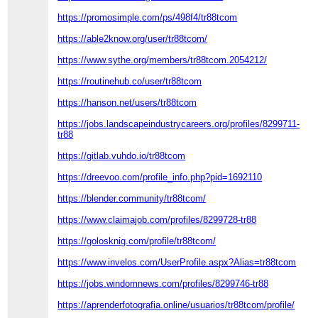
https://promosimple.com/ps/498f4/tr88tcom
https://able2know.org/user/tr88tcom/
https://www.sythe.org/members/tr88tcom.2054212/
https://routinehub.co/user/tr88tcom
https://hanson.net/users/tr88tcom
https://jobs.landscapeindustrycareers.org/profiles/8299711-
tr88
https://gitlab.vuhdo.io/tr88tcom
https://dreevoo.com/profile_info.php?pid=1692110
https://blender.community/tr88tcom/
https://www.claimajob.com/profiles/8299728-tr88
https://golosknig.com/profile/tr88tcom/
https://www.invelos.com/UserProfile.aspx?Alias=tr88tcom
https://jobs.windomnews.com/profiles/8299746-tr88
https://aprenderfotografia.online/usuarios/tr88tcom/profile/