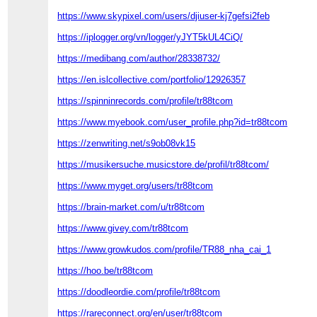
https://www.skypixel.com/users/djiuser-kj7gefsi2feb
https://iplogger.org/vn/logger/yJYT5kUL4CiQ/
https://medibang.com/author/28338732/
https://en.islcollective.com/portfolio/12926357
https://spinninrecords.com/profile/tr88tcom
https://www.myebook.com/user_profile.php?id=tr88tcom
https://zenwriting.net/s9ob08vk15
https://musikersuche.musicstore.de/profil/tr88tcom/
https://www.myget.org/users/tr88tcom
https://brain-market.com/u/tr88tcom
https://www.givey.com/tr88tcom
https://www.growkudos.com/profile/TR88_nha_cai_1
https://hoo.be/tr88tcom
https://doodleordie.com/profile/tr88tcom
https://rareconnect.org/en/user/tr88tcom