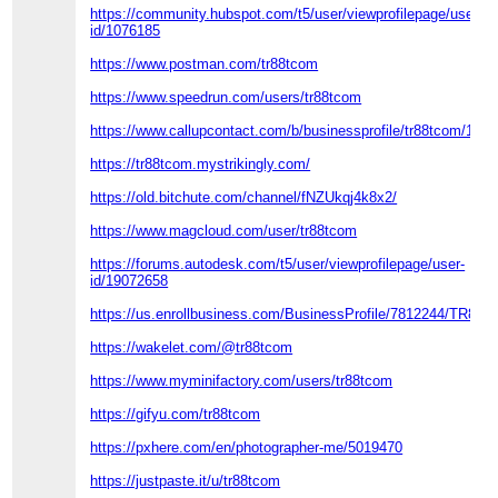
https://community.hubspot.com/t5/user/viewprofilepage/user-
id/1076185
https://www.postman.com/tr88tcom
https://www.speedrun.com/users/tr88tcom
https://www.callupcontact.com/b/businessprofile/tr88tcom/100
https://tr88tcom.mystrikingly.com/
https://old.bitchute.com/channel/fNZUkqj4k8x2/
https://www.magcloud.com/user/tr88tcom
https://forums.autodesk.com/t5/user/viewprofilepage/user-
id/19072658
https://us.enrollbusiness.com/BusinessProfile/7812244/TR88
https://wakelet.com/@tr88tcom
https://www.myminifactory.com/users/tr88tcom
https://gifyu.com/tr88tcom
https://pxhere.com/en/photographer-me/5019470
https://justpaste.it/u/tr88tcom