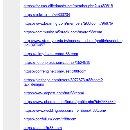
https://forums.alliedmods.net/member.php?u=480818
https://linkmix.co/54800204
https://www.beamng.com/members/tr88tcom.796875/
https://community.m5stack.com/user/tr88tcom
http://www.stes.tyc.edu.tw/xoops/modules/profile/userinfo.php?
uid=3976457
https://allmyfaves.com/tr88tcom
https://notionpress.com/author/1524519
https://confengine.com/user/tr88tcom
https://pinshape.com/users/8972873-tr88tcom?
tab=designs
https://www.adpost.com/u/tr88tcom/
https://www.chordie.com/forum/profile.php?id=2537539
https://www.weddingbee.com/members/tr88tcom/
https://portfolium.com/tr88tcom
https://noti.st/tr88tcom