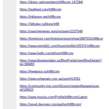
https://digiex.net/members/tr88tcom.147284/
https://tealfeed.com/tr88tcom
https://inkbunny.net/tr88tcom
https://3dtoday.ru/blogs/tr88
https://searchengines.guru/ru/users/2237548
https://fontstruct.com/fontstructions/show/2887031/tr88tcom
https://www.joomla51.com/forum/profile/105370-tr88tcom
https://www.fuelly.com/driver/tr88tcom
https://www.bloggportalen.se/BlogPortal/view/BlogDetails?
id=306983
https://freelance.ru/tr88tcom
https://www.ozbargain.com.au/user/614351
https://community.jmp.com/t5/user/viewprofilepage/user-
id/100622
https://www.muvizu.com/Profile/tr88tcom/Latest
https://novel.daysneo.com/author/tr88tcom/