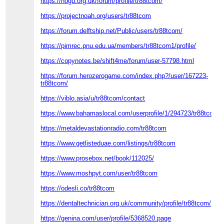
https://nogu.org.uk/forum/profile/tr88tcom/
https://projectnoah.org/users/tr88tcom
https://forum.delftship.net/Public/users/tr88tcom/
https://pimrec.pnu.edu.ua/members/tr88tcom1/profile/
https://copynotes.be/shift4me/forum/user-57798.html
https://forum.herozerogame.com/index.php?/user/167223-
tr88tcom/
https://viblo.asia/u/tr88tcom/contact
https://www.bahamaslocal.com/userprofile/1/294723/tr88tcom.h
https://metaldevastationradio.com/tr88tcom
https://www.getlisteduae.com/listings/tr88tcom
https://www.prosebox.net/book/112025/
https://www.moshpyt.com/user/tr88tcom
https://odesli.co/tr88tcom
https://dentaltechnician.org.uk/community/profile/tr88tcom/
https://genina.com/user/profile/5368520.page