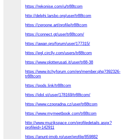
https://rekonise.com/u/tr88tcom
http://delphi.larsbo.org/user/tr88tcom
https://zeroone.art/profile/tr88tcom
https://connect.gt/user/tr88tcom/
https://awan.pro/forum/user/177315/
https://egl.circlly.com/users/tr88tcom
https://www.plotterusati.it/user/tr88-38
https://www.itchyforum.com/en/member.php?392326-
tr88tcom
https://pods.link/tr88tcom
https://idol.st/user/178169/tr88tcom/
https://www.czporadna.cz/user/tr88tcom
https://www.mymeetbook.com/tr88tcom
http://www.muzikspace.com/profiledetails.aspx?
profileid=142911
https://anunt-imob.ro/user/profile/859882