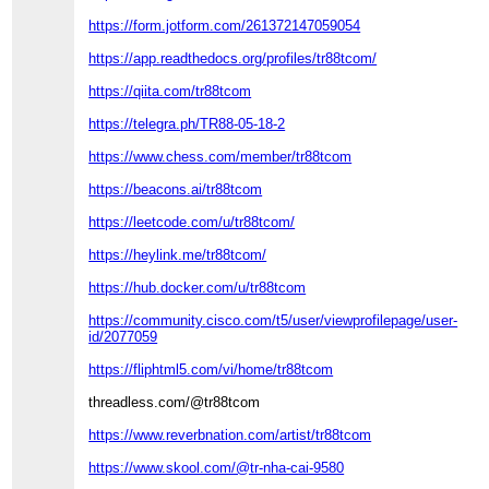
https://form.jotform.com/261372147059054
https://app.readthedocs.org/profiles/tr88tcom/
https://qiita.com/tr88tcom
https://telegra.ph/TR88-05-18-2
https://www.chess.com/member/tr88tcom
https://beacons.ai/tr88tcom
https://leetcode.com/u/tr88tcom/
https://heylink.me/tr88tcom/
https://hub.docker.com/u/tr88tcom
https://community.cisco.com/t5/user/viewprofilepage/user-
id/2077059
https://fliphtml5.com/vi/home/tr88tcom
threadless.com/@tr88tcom
https://www.reverbnation.com/artist/tr88tcom
https://www.skool.com/@tr-nha-cai-9580