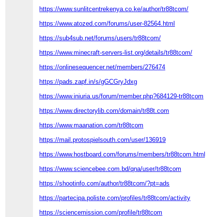
https://www.sunlitcentrekenya.co.ke/author/tr88tcom/
https://www.atozed.com/forums/user-82564.html
https://sub4sub.net/forums/users/tr88tcom/
https://www.minecraft-servers-list.org/details/tr88tcom/
https://onlinesequencer.net/members/276474
https://pads.zapf.in/s/gGCGryJdxg
https://www.iniuria.us/forum/member.php?684129-tr88tcom
https://www.directorylib.com/domain/tr88t.com
https://www.maanation.com/tr88tcom
https://mail.protospielsouth.com/user/136919
https://www.hostboard.com/forums/members/tr88tcom.html
https://www.sciencebee.com.bd/qna/user/tr88tcom
https://shootinfo.com/author/tr88tcom/?pt=ads
https://partecipa.poliste.com/profiles/tr88tcom/activity
https://sciencemission.com/profile/tr88tcom