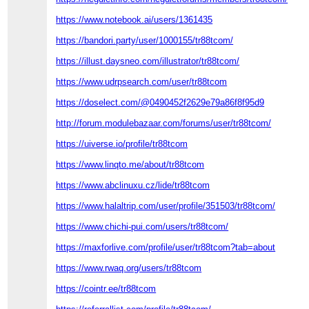
https://www.notebook.ai/users/1361435
https://bandori.party/user/1000155/tr88tcom/
https://illust.daysneo.com/illustrator/tr88tcom/
https://www.udrpsearch.com/user/tr88tcom
https://doselect.com/@0490452f2629e79a86f8f95d9
http://forum.modulebazaar.com/forums/user/tr88tcom/
https://uiverse.io/profile/tr88tcom
https://www.linqto.me/about/tr88tcom
https://www.abclinuxu.cz/lide/tr88tcom
https://www.halaltrip.com/user/profile/351503/tr88tcom/
https://www.chichi-pui.com/users/tr88tcom/
https://maxforlive.com/profile/user/tr88tcom?tab=about
https://www.rwaq.org/users/tr88tcom
https://cointr.ee/tr88tcom