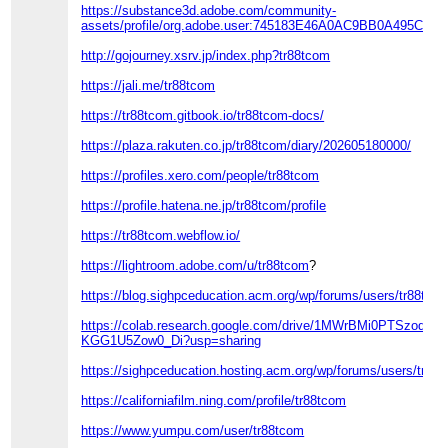
https://substance3d.adobe.com/community-
assets/profile/org.adobe.user:745183E46A0AC9BB0A495C6F
http://gojourney.xsrv.jp/index.php?tr88tcom
https://jali.me/tr88tcom
https://tr88tcom.gitbook.io/tr88tcom-docs/
https://plaza.rakuten.co.jp/tr88tcom/diary/202605180000/
https://profiles.xero.com/people/tr88tcom
https://profile.hatena.ne.jp/tr88tcom/profile
https://tr88tcom.webflow.io/
https://lightroom.adobe.com/u/tr88tcom
?
https://blog.sighpceducation.acm.org/wp/forums/users/tr88tco
https://colab.research.google.com/drive/1MWrBMi0PTSzodKLK
KGG1U5Zow0_Di?usp=sharing
https://sighpceducation.hosting.acm.org/wp/forums/users/tr88
https://californiafilm.ning.com/profile/tr88tcom
https://www.yumpu.com/user/tr88tcom