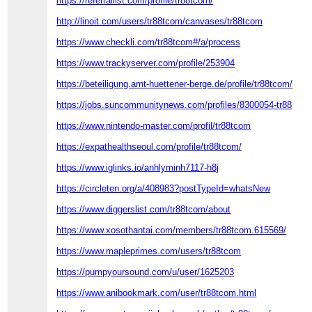
https://referrallist.com/profile/tr88tcom/
http://linoit.com/users/tr88tcom/canvases/tr88tcom
https://www.checkli.com/tr88tcom#/a/process
https://www.trackyserver.com/profile/253904
https://beteiligung.amt-huettener-berge.de/profile/tr88tcom/
https://jobs.suncommunitynews.com/profiles/8300054-tr88
https://www.nintendo-master.com/profil/tr88tcom
https://expathealthseoul.com/profile/tr88tcom/
https://www.iglinks.io/anhlyminh7117-h8j
https://circleten.org/a/408983?postTypeId=whatsNew
https://www.diggerslist.com/tr88tcom/about
https://www.xosothantai.com/members/tr88tcom.615569/
https://www.mapleprimes.com/users/tr88tcom
https://pumpyoursound.com/u/user/1625203
https://www.anibookmark.com/user/tr88tcom.html