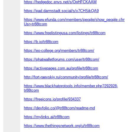
https://hedgedoc.envs.net/s/OpHFCKAAM
https://pad.darmstadt.social/s/x7CHSikQA9
https://www.efunda.com/members/people/show_people.cfm?
Usr=tr88tcom
https://www.freelistingusa.com/listings/tr88tcom
https://b.io/tr88tcom
https://eo-college.org/members/tr88tcom/
https://phatwalletforums.com/user/tr88tcom/
https://activepages.com.au/profile/tr88tcom
http://fort-raevskiy.ru/community/profile/tr88tcom/
https://www.blackhatprotools.info/member.php?292928-
tr88tcom
https://freeicons.io/profile/934337
https://devfolio.co/@tr88tcom/readme-md
https://mylinks.ai/tr88tcom
https://www.thethingsnetwork.org/u/tr88tcom