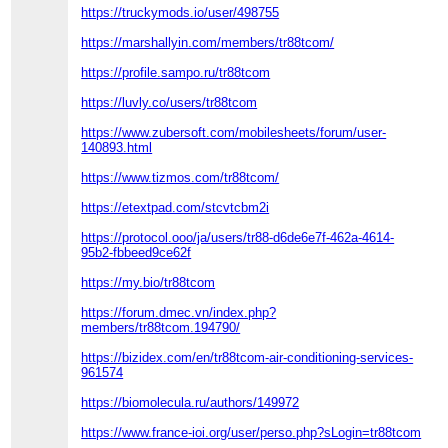
https://truckymods.io/user/498755
https://marshallyin.com/members/tr88tcom/
https://profile.sampo.ru/tr88tcom
https://luvly.co/users/tr88tcom
https://www.zubersoft.com/mobilesheets/forum/user-
140893.html
https://www.tizmos.com/tr88tcom/
https://etextpad.com/stcvtcbm2i
https://protocol.ooo/ja/users/tr88-d6de6e7f-462a-4614-
95b2-fbbeed9ce62f
https://my.bio/tr88tcom
https://forum.dmec.vn/index.php?
members/tr88tcom.194790/
https://bizidex.com/en/tr88tcom-air-conditioning-services-
961574
https://biomolecula.ru/authors/149972
https://www.france-ioi.org/user/perso.php?sLogin=tr88tcom