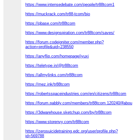
https://www.intensedebate.com/people/tr88tcom1
https://muckrack.com/tr88-tcom/bio
https://pbase.com/tr88tcom
https://www.designspiration.com/tr88tcom/saves/
https://forum.codeigniter.com/member.php?
action=profile&uid=238550
https://anyflip.com/homepage/iyuxj
https://teletype.in/@tr88tcom
https://allmylinks.com/tr88tcom
https://mez.ink/tr88tcom
https://robertsspaceindustries.com/en/citizens/tr88tcom
https://forum.pabbly.com/members/tr88tcom.120240/#about
https://3dwarehouse.sketchup.com/by/tr88tcom
https://www.storenvy.com/tr88tcom
https://zerosuicidetraining.edc.org/user/profile.php?
id=569788