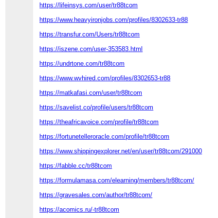
https://lifeinsys.com/user/tr88tcom
https://www.heavyironjobs.com/profiles/8302633-tr88
https://transfur.com/Users/tr88tcom
https://iszene.com/user-353583.html
https://undrtone.com/tr88tcom
https://www.wvhired.com/profiles/8302653-tr88
https://matkafasi.com/user/tr88tcom
https://savelist.co/profile/users/tr88tcom
https://theafricavoice.com/profile/tr88tcom
https://fortunetelleroracle.com/profile/tr88tcom
https://www.shippingexplorer.net/en/user/tr88tcom/291000
https://fabble.cc/tr88tcom
https://formulamasa.com/elearning/members/tr88tcom/
https://gravesales.com/author/tr88tcom/
https://acomics.ru/-tr88tcom