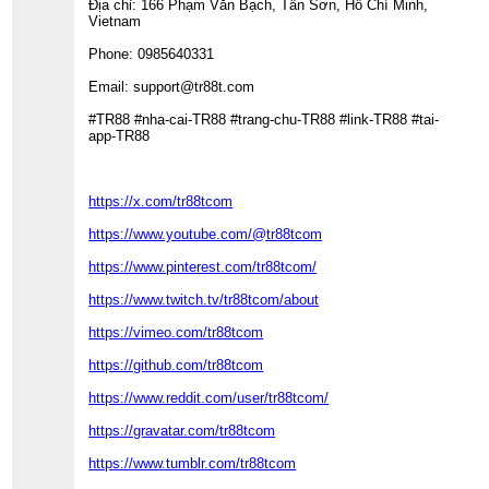
Địa chỉ: 166 Phạm Văn Bạch, Tân Sơn, Hồ Chí Minh,
Vietnam
Phone: 0985640331
Email: support@tr88t.com
#TR88 #nha-cai-TR88 #trang-chu-TR88 #link-TR88 #tai-
app-TR88
https://x.com/tr88tcom
https://www.youtube.com/@tr88tcom
https://www.pinterest.com/tr88tcom/
https://www.twitch.tv/tr88tcom/about
https://vimeo.com/tr88tcom
https://github.com/tr88tcom
https://www.reddit.com/user/tr88tcom/
https://gravatar.com/tr88tcom
https://www.tumblr.com/tr88tcom