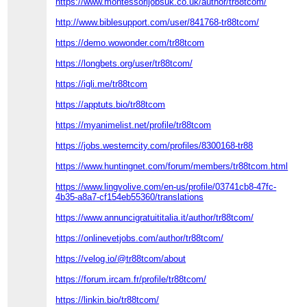
https://www.montessorijobsuk.co.uk/author/tr88tcom/
http://www.biblesupport.com/user/841768-tr88tcom/
https://demo.wowonder.com/tr88tcom
https://longbets.org/user/tr88tcom/
https://igli.me/tr88tcom
https://apptuts.bio/tr88tcom
https://myanimelist.net/profile/tr88tcom
https://jobs.westerncity.com/profiles/8300168-tr88
https://www.huntingnet.com/forum/members/tr88tcom.html
https://www.lingvolive.com/en-us/profile/03741cb8-47fc-
4b35-a8a7-cf154eb55360/translations
https://www.annuncigratuititalia.it/author/tr88tcom/
https://onlinevetjobs.com/author/tr88tcom/
https://velog.io/@tr88tcom/about
https://forum.ircam.fr/profile/tr88tcom/
https://linkin.bio/tr88tcom/