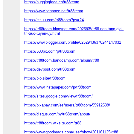
https://huggingface.co/tr88tcom
https://www.behance.net/tr88tcom
https://issuu.com/tr88tcom?ps=24
https://tr88tcom.blogspot.com/2026/05/tr88-nen-tang-giai-
tri-truc-tuyen-uy.html
https://www.blogger.com/profile/02529436370244147031
https://500px.com/p/tr88tcom
https://tr88tcom.bandcamp.com/album/tr88
https://devpost.com/tr88tcom
https://bio.site/tr88tcom
https://www.instapaper.com/p/tr88tcom
https://sites.google.com/view/tr88tcom/
https://pixabay.com/es/users/tr88tcom-55912538/
https://disqus.com/by/tr88tcom/about/
https://tr88tcom.wixsite.com/tr88
https://www.goodreads.com/user/show/201161125-tr88