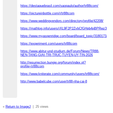
https://destaquebrasil.com/saopaulo/author/tr88tcom/
https://pictureinbottle.com/r/tr88tcom
https://www.weddingvendors.com/directory/profile/42208/
https://mathlog.info/users/rXL9F2P2ZvbCfGHpb4pBPRwz3vr2
https://www.myaspenridge.com/board/board_topic/3180173/83
https://experiment.com/users/tr88tcom
https://www.abitur-und-studium.de/Forum/News/TR88-
NEN-TANG-GIAI-TRI-TRUC-TUYEN-UY-TIN-2026
http://resurrection.bungie.org/forum/index.pl?
profile=tr88tcom
https://www.kniterate.com/community/users/tr88tcom/
http://www.babelcube.com/user/tr88-nha-cai-8
«
Return to ImageJ
|
25 views