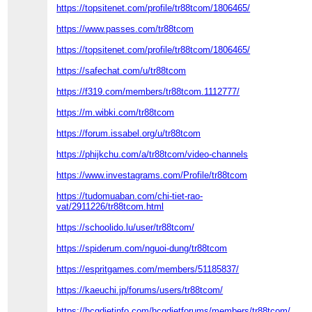
https://topsitenet.com/profile/tr88tcom/1806465/
https://www.passes.com/tr88tcom
https://topsitenet.com/profile/tr88tcom/1806465/
https://safechat.com/u/tr88tcom
https://f319.com/members/tr88tcom.1112777/
https://m.wibki.com/tr88tcom
https://forum.issabel.org/u/tr88tcom
https://phijkchu.com/a/tr88tcom/video-channels
https://www.investagrams.com/Profile/tr88tcom
https://tudomuaban.com/chi-tiet-rao-
vat/2911226/tr88tcom.html
https://schoolido.lu/user/tr88tcom/
https://spiderum.com/nguoi-dung/tr88tcom
https://espritgames.com/members/51185837/
https://kaeuchi.jp/forums/users/tr88tcom/
https://hcgdietinfo.com/hcgdietforums/members/tr88tcom/