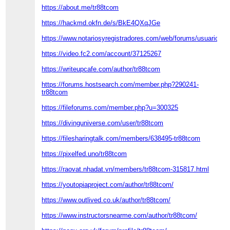
https://about.me/tr88tcom
https://hackmd.okfn.de/s/BkE4QXqJGe
https://www.notariosyregistradores.com/web/forums/usuario/tr
https://video.fc2.com/account/37125267
https://writeupcafe.com/author/tr88tcom
https://forums.hostsearch.com/member.php?290241-
tr88tcom
https://fileforums.com/member.php?u=300325
https://divinguniverse.com/user/tr88tcom
https://filesharingtalk.com/members/638495-tr88tcom
https://pixelfed.uno/tr88tcom
https://raovat.nhadat.vn/members/tr88tcom-315817.html
https://youtopiaproject.com/author/tr88tcom/
https://www.outlived.co.uk/author/tr88tcom/
https://www.instructorsnearme.com/author/tr88tcom/