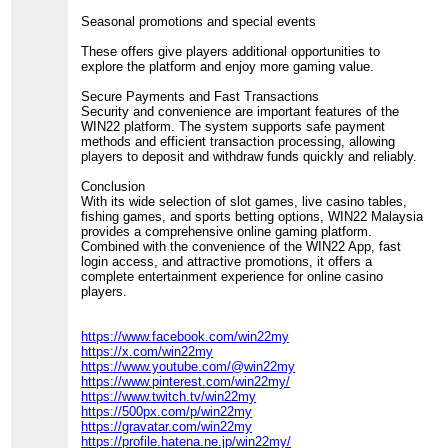
Seasonal promotions and special events
These offers give players additional opportunities to
explore the platform and enjoy more gaming value.
Secure Payments and Fast Transactions
Security and convenience are important features of the
WIN22 platform. The system supports safe payment
methods and efficient transaction processing, allowing
players to deposit and withdraw funds quickly and reliably.
Conclusion
With its wide selection of slot games, live casino tables,
fishing games, and sports betting options, WIN22 Malaysia
provides a comprehensive online gaming platform.
Combined with the convenience of the WIN22 App, fast
login access, and attractive promotions, it offers a
complete entertainment experience for online casino
players.
https://www.facebook.com/win22my
https://x.com/win22my
https://www.youtube.com/@win22my
https://www.pinterest.com/win22my/
https://www.twitch.tv/win22my
https://500px.com/p/win22my
https://gravatar.com/win22my
https://profile.hatena.ne.jp/win22my/