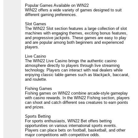
Popular Games Available on WIN22
WIN22 offers a wide variety of games designed to suit
different gaming preferences.
Slot Games
The WIN22 Slot section features a large collection of slot
machines with engaging themes, exciting bonus features,
and progressive jackpots. These games are easy to play
and are popular among both beginners and experienced
players.
Live Casino
The WIN22 Live Casino brings the authentic casino
atmosphere directly to players through live streaming
technology. Players can interact with real dealers while
enjoying classic table games such as blackjack, baccarat,
and roulette.
Fishing Games
Fishing games on WIN22 combine arcade-style gameplay
with casino rewards. In the WIN22 Fishing section, players
can shoot and catch different sea creatures to earn points
and prizes.
Sports Betting
For sports enthusiasts, WIN22 Bet offers betting
opportunities on various international sports events.
Players can place bets on football, basketball, and other
major competitions with competitive odds.