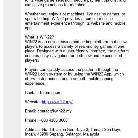
to its wide game selection, secure payment options, and
exclusive promotions for members.
Whether you enjoy slot machines, live casino games, or
sports betting, WIN22 provides a complete online
entertainment experience through its website and mobile
app.
What is WIN22?
WIN22 is an online casino and betting platform that allows
players to access a variety of real-money games in one
place. Designed with a user-friendly interface, the platform
ensures easy navigation for both new and experienced
players.
Players can quickly access the platform through the
WIN22 Login system or by using the WIN22 App, which
offers faster access and a smooth mobile gaming
experience.
Contact Information
Website:
https://win22.my/
Email: contact@win22.my
Phone: +603 4105 3608
Address: No. 18, Jalan Seri Bayu 3, Taman Seri Bayu
Indah, 43980 Sepang, Selangor, Malaysia