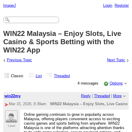
ImageJ
Login
Register
WIN22 Malaysia – Enjoy Slots, Live
Casino & Sports Betting with the
WIN22 App
‹
›
Previous Topic
Next Topic
Classic
List
Threaded
4 messages
Options
win22my
Reply
|
Threaded
|
More
Mar 15, 2026; 8:39am
WIN22 Malaysia – Enjoy Slots, Live Casino &
Online gaming continues to grow in popularity across
Malaysia, offering players convenient access to exciting
casino games and sports betting from anywhere. WIN22
1 post
Malaysia is one of the platforms attracting attention thanks