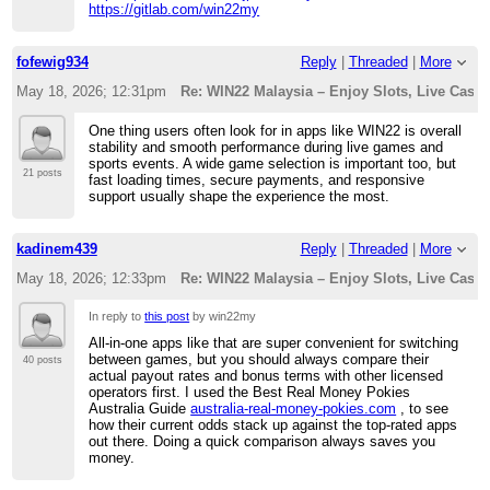
https://gitlab.com/win22my
fofewig934
Reply
|
Threaded
|
More
May 18, 2026; 12:31pm
Re: WIN22 Malaysia – Enjoy Slots, Live Casin
One thing users often look for in apps like WIN22 is overall
stability and smooth performance during live games and
sports events. A wide game selection is important too, but
21 posts
fast loading times, secure payments, and responsive
support usually shape the experience the most.
kadinem439
Reply
|
Threaded
|
More
May 18, 2026; 12:33pm
Re: WIN22 Malaysia – Enjoy Slots, Live Casin
In reply to
this post
by win22my
All-in-one apps like that are super convenient for switching
between games, but you should always compare their
40 posts
actual payout rates and bonus terms with other licensed
operators first. I used the Best Real Money Pokies
Australia Guide
australia-real-money-pokies.com
, to see
how their current odds stack up against the top-rated apps
out there. Doing a quick comparison always saves you
money.