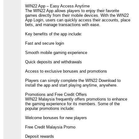
WIN22 App – Easy Access Anytime
The WIN22 App allows players to enjoy their favorite
games directly from their mobile devices. With the WIN22
App Login, users can quickly access their accounts, place
bets, and manage transactions with ease.
Key benefits of the app include:
Fast and secure login
Smooth mobile gaming experience
Quick deposits and withdrawals
Access to exclusive bonuses and promotions
Players can simply complete the WIN22 Download to
install the app and start playing anytime, anywhere.
Promotions and Free Credit Offers
WIN22 Malaysia frequently offers promotions to enhance
the gaming experience for its members. Some of the
popular promotions include:
Welcome bonuses for new players
Free Credit Malaysia Promo
Deposit rewards