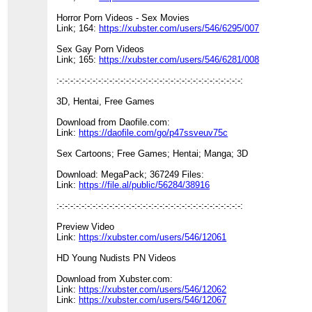
Horror Porn Videos - Sex Movies
Link; 164:
https://xubster.com/users/546/6295/007
Sex Gay Porn Videos
Link; 165:
https://xubster.com/users/546/6281/008
:-:-:-:-:-:-:-:-:-:-:-:-:-:-:-:-:-:-:-:-:-:-:-:-:-:-:-:-:-:-:-:-:-:
3D, Hentai, Free Games
Download from Daofile.com:
Link:
https://daofile.com/go/p47ssveuv75c
Sex Cartoons; Free Games; Hentai; Manga; 3D
Download: MegaPack; 367249 Files:
Link:
https://file.al/public/56284/38916
:-:-:-:-:-:-:-:-:-:-:-:-:-:-:-:-:-:-:-:-:-:-:-:-:-:-:-:-:-:-:-:-:-:
Preview Video
Link:
https://xubster.com/users/546/12061
HD Young Nudists PN Videos
Download from Xubster.com:
Link:
https://xubster.com/users/546/12062
Link:
https://xubster.com/users/546/12067