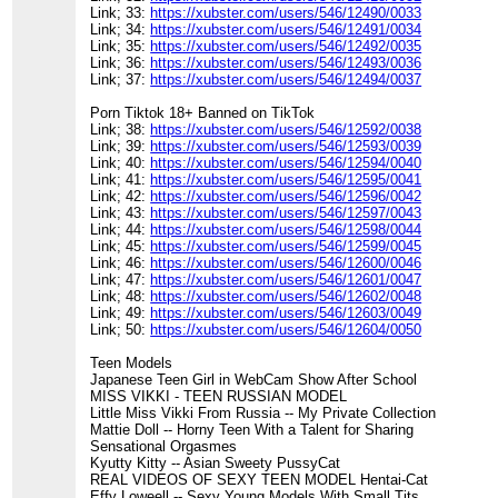
Link; 33:
https://xubster.com/users/546/12490/0033
Link; 34:
https://xubster.com/users/546/12491/0034
Link; 35:
https://xubster.com/users/546/12492/0035
Link; 36:
https://xubster.com/users/546/12493/0036
Link; 37:
https://xubster.com/users/546/12494/0037
Porn Tiktok 18+ Banned on TikTok
Link; 38:
https://xubster.com/users/546/12592/0038
Link; 39:
https://xubster.com/users/546/12593/0039
Link; 40:
https://xubster.com/users/546/12594/0040
Link; 41:
https://xubster.com/users/546/12595/0041
Link; 42:
https://xubster.com/users/546/12596/0042
Link; 43:
https://xubster.com/users/546/12597/0043
Link; 44:
https://xubster.com/users/546/12598/0044
Link; 45:
https://xubster.com/users/546/12599/0045
Link; 46:
https://xubster.com/users/546/12600/0046
Link; 47:
https://xubster.com/users/546/12601/0047
Link; 48:
https://xubster.com/users/546/12602/0048
Link; 49:
https://xubster.com/users/546/12603/0049
Link; 50:
https://xubster.com/users/546/12604/0050
Teen Models
Japanese Teen Girl in WebCam Show After School
MISS VIKKI - TEEN RUSSIAN MODEL
Little Miss Vikki From Russia -- My Private Collection
Mattie Doll -- Horny Teen With a Talent for Sharing
Sensational Orgasmes
Kyutty Kitty -- Asian Sweety PussyCat
REAL VIDEOS OF SEXY TEEN MODEL Hentai-Cat
Effy Loweell -- Sexy Young Models With Small Tits