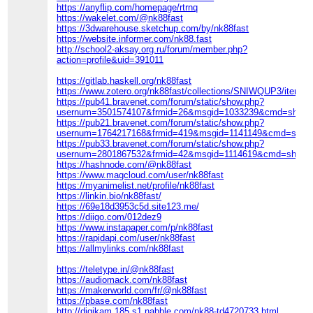
https://anyflip.com/homepage/rtrnq
https://wakelet.com/@nk88fast
https://3dwarehouse.sketchup.com/by/nk88fast
https://website.informer.com/nk88.fast
http://school2-aksay.org.ru/forum/member.php?
action=profile&uid=391011
https://gitlab.haskell.org/nk88fast
https://www.zotero.org/nk88fast/collections/SNIWQUP3/items
https://pub41.bravenet.com/forum/static/show.php?
usernum=3501574107&frmid=26&msgid=1033239&cmd=show
https://pub21.bravenet.com/forum/static/show.php?
usernum=1764217168&frmid=419&msgid=1141149&cmd=show
https://pub33.bravenet.com/forum/static/show.php?
usernum=2801867532&frmid=42&msgid=1114619&cmd=show
https://hashnode.com/@nk88fast
https://www.magcloud.com/user/nk88fast
https://myanimelist.net/profile/nk88fast
https://linkin.bio/nk88fast/
https://69e18d3953c5d.site123.me/
https://diigo.com/012dez9
https://www.instapaper.com/p/nk88fast
https://rapidapi.com/user/nk88fast
https://allmylinks.com/nk88fast
https://teletype.in/@nk88fast
https://audiomack.com/nk88fast
https://makerworld.com/fr/@nk88fast
https://pbase.com/nk88fast
http://digikam.185.s1.nabble.com/nk88-td4720733.html