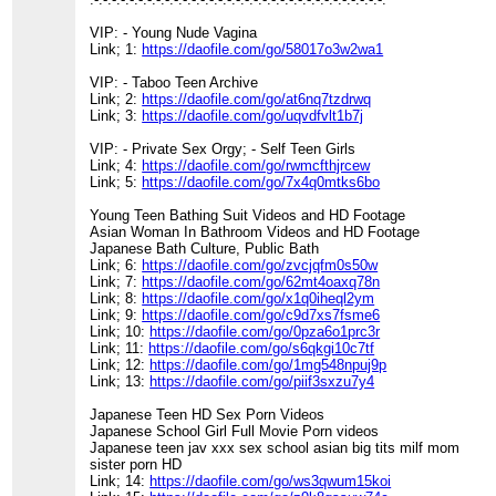
VIP: - Young Nude Vagina
Link; 1:
https://daofile.com/go/58017o3w2wa1
VIP: - Taboo Teen Archive
Link; 2:
https://daofile.com/go/at6nq7tzdrwq
Link; 3:
https://daofile.com/go/uqvdfvlt1b7j
VIP: - Private Sex Orgy; - Self Teen Girls
Link; 4:
https://daofile.com/go/rwmcfthjrcew
Link; 5:
https://daofile.com/go/7x4q0mtks6bo
Young Teen Bathing Suit Videos and HD Footage
Asian Woman In Bathroom Videos and HD Footage
Japanese Bath Culture, Public Bath
Link; 6:
https://daofile.com/go/zvcjqfm0s50w
Link; 7:
https://daofile.com/go/62mt4oaxq78n
Link; 8:
https://daofile.com/go/x1q0iheql2ym
Link; 9:
https://daofile.com/go/c9d7xs7fsme6
Link; 10:
https://daofile.com/go/0pza6o1prc3r
Link; 11:
https://daofile.com/go/s6qkgi10c7tf
Link; 12:
https://daofile.com/go/1mg548npuj9p
Link; 13:
https://daofile.com/go/piif3sxzu7y4
Japanese Teen HD Sex Porn Videos
Japanese School Girl Full Movie Porn videos
Japanese teen jav xxx sex school asian big tits milf mom
sister porn HD
Link; 14:
https://daofile.com/go/ws3qwum15koi