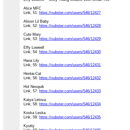
Alice MFC
Link; 51:
https://xubster.com/users/546/12427
Alison Lil Baby
Link; 52:
https://xubster.com/users/546/12428
Cute Mary
Link; 53:
https://xubster.com/users/546/12429
Effy Loweell
Link; 54:
https://xubster.com/users/546/12430
Hana Lily
Link; 55:
https://xubster.com/users/546/12431
Hentai-Cat
Link; 56:
https://xubster.com/users/546/12432
Hot Nesquik
Link; 57:
https://xubster.com/users/546/12433
Katya Letova
Link; 58:
https://xubster.com/users/546/12434
Koska Leska
Link; 59:
https://xubster.com/users/546/12435
Kyutty