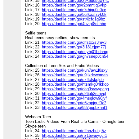
Link; 15:
https://daofile.com/go/z9k8qssuw74c
Link; 16:
https://daofile.com/go/r2pmntlq6vkp
Link; 17:
https://daofile.com/go/r9khigu0c0xe
Link; 18:
https://daofile.com/go/5qfkaafzvk0k
Link; 19:
https://daofile.com/go/st4jcfg1g9bz
Link; 20:
https://daofile.com/go/4hvigt8dchbc
Selfie teens
Real teens sexy selfies, show teen tits
Link; 21:
https://daofile.com/go/dlfstx2s3mv3
Link; 22:
https://daofile.com/go/3i181cjpm77j
Link; 23:
https://daofile.com/go/ccyhj01bdnmg
Link; 24:
https://daofile.com/go/gh7snep8cn54
Collection of Teen Sex and Erotic Videos
Link; 25:
https://daofile.com/go/kun7aw1l0sxy
Link; 26:
https://daofile.com/go/u9jikdewbmen
Link; 27:
https://daofile.com/go/sxflclskqlde
Link; 28:
https://daofile.com/go/htsmkg04kkop
Link; 29:
https://daofile.com/go/daq9svwypcpg
Link; 30:
https://daofile.com/go/d26g52rcnyql
Link; 31:
https://daofile.com/go/4msqlcw96jyf
Link; 32:
https://daofile.com/go/a6vapjguf0x7
Link; 33:
https://daofile.com/go/937pupbznnt1
Webcam Teen
Teen Erotic Videos From Real Life Cams - Omegle teen,
Skype teen
Link; 34:
https://daofile.com/go/e2nnzbuhjt5z
Link; 35:
https://daofile.com/go/nz1tewuygcr1