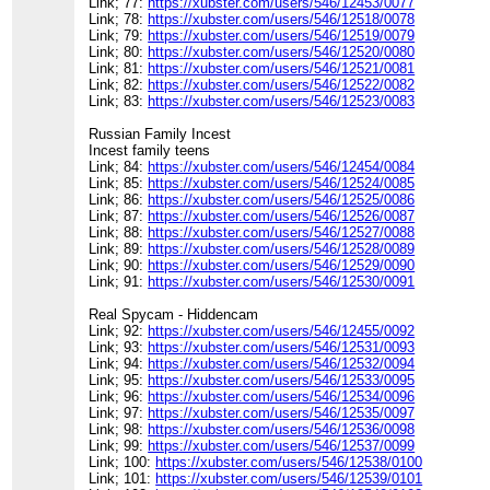
Link; 77:
https://xubster.com/users/546/12453/0077
Link; 78:
https://xubster.com/users/546/12518/0078
Link; 79:
https://xubster.com/users/546/12519/0079
Link; 80:
https://xubster.com/users/546/12520/0080
Link; 81:
https://xubster.com/users/546/12521/0081
Link; 82:
https://xubster.com/users/546/12522/0082
Link; 83:
https://xubster.com/users/546/12523/0083
Russian Family Incest
Incest family teens
Link; 84:
https://xubster.com/users/546/12454/0084
Link; 85:
https://xubster.com/users/546/12524/0085
Link; 86:
https://xubster.com/users/546/12525/0086
Link; 87:
https://xubster.com/users/546/12526/0087
Link; 88:
https://xubster.com/users/546/12527/0088
Link; 89:
https://xubster.com/users/546/12528/0089
Link; 90:
https://xubster.com/users/546/12529/0090
Link; 91:
https://xubster.com/users/546/12530/0091
Real Spycam - Hiddencam
Link; 92:
https://xubster.com/users/546/12455/0092
Link; 93:
https://xubster.com/users/546/12531/0093
Link; 94:
https://xubster.com/users/546/12532/0094
Link; 95:
https://xubster.com/users/546/12533/0095
Link; 96:
https://xubster.com/users/546/12534/0096
Link; 97:
https://xubster.com/users/546/12535/0097
Link; 98:
https://xubster.com/users/546/12536/0098
Link; 99:
https://xubster.com/users/546/12537/0099
Link; 100:
https://xubster.com/users/546/12538/0100
Link; 101:
https://xubster.com/users/546/12539/0101