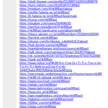
https://draft.blogger.com/profile/01198971429241808978
https://form.jotform.com/261053975738063
https://medium.com/@nk88fast/about
https://profile.hatena.ne.jp/nk88fast/
https://b.hatena.ne.jp/nk88fast/bookmark
https://issuu.com/nk88fast
https://pixabay.com/users/55469635/
https://archive.org/editxml/@nk88fast
https://nk88fast.bandcamp.com/album/nk88
https://plaza.rakuten.co.jp/nk88fast/diary/202604160000/
https://heylink.me/nk88fast
https://disqus.com/by/disqus_cde4phfvE2/about/
https://hub.docker.com/u/nk88fast
https://gamblingtherapy.org/forum/users/nk88fast/
https://talk.plesk.com/members/nkfast.501407/#about
https://ok.ru/profile/910471870276/pphotos/975437632068
https://tawk.to/nk88fast
https://www.notion.so/NK88-N-n-T-ng-Gi-i-Tr-Tr-c-Tuy-n-Uy-
T-n-V-i-Tr-i-Nghi-m-a-D-ng-V-n-nh-
344bf2bebc9f80358b6dc82e5e881b2a
https://easymeals.qodeinteractive.com/forums/users/nk88fast/
https://nk88-24.gitbook.io/nk88-docs/
https://www.mixcloud.com/nk88fast/
https://gitlab.com/nk88fast
https://www.dailymotion.com/user/nk88fast
https://beacons.ai/nk88fast
https://app.readthedocs.org/profiles/nk88fast/
https://tabelog.com/rvwr/nk88fast/prof/
https://500px.com/p/nk88fast
https://gitee.com/nk88fast