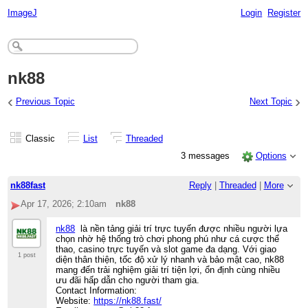
ImageJ
Login
Register
nk88
‹
›
Previous Topic
Next Topic
Classic
List
Threaded
3 messages
Options
nk88fast
Reply
|
Threaded
|
More
Apr 17, 2026; 2:10am
nk88
nk88
là nền tảng giải trí trực tuyến được nhiều người lựa
chọn nhờ hệ thống trò chơi phong phú như cá cược thể
thao, casino trực tuyến và slot game đa dạng. Với giao
1 post
diện thân thiện, tốc độ xử lý nhanh và bảo mật cao, nk88
mang đến trải nghiệm giải trí tiện lợi, ổn định cùng nhiều
ưu đãi hấp dẫn cho người tham gia.
Contact Information:
Website:
https://nk88.fast/