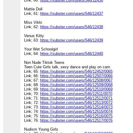
Link; 60:
https://xubster.com/users/546/12436
Mattie Doll
Link; 61:
https://xubster.com/users/546/12437
Miss Vikki
Link; 62:
https://xubster.com/users/546/12438
Venus Kitty
Link; 63:
https://xubster.com/users/546/12439
Your Wet Schoolgirl
Link; 64:
https://xubster.com/users/546/12440
Non Nude Tiktok Teens
Teen Cute Girls talk, sexy dance and play on cam
Link; 65:
https://xubster.com/users/546/12452/0065
Link; 66:
https://xubster.com/users/546/12507/0066
Link; 67:
https://xubster.com/users/546/12508/0067
Link; 68:
https://xubster.com/users/546/12509/0068
Link; 69:
https://xubster.com/users/546/12510/0069
Link; 70:
https://xubster.com/users/546/12511/0070
Link; 71:
https://xubster.com/users/546/12512/0071
Link; 72:
https://xubster.com/users/546/12513/0072
Link; 73:
https://xubster.com/users/546/12514/0073
Link; 74:
https://xubster.com/users/546/12515/0074
Link; 75:
https://xubster.com/users/546/12516/0075
Link; 76:
https://xubster.com/users/546/12517/0076
Nudism Young Girls