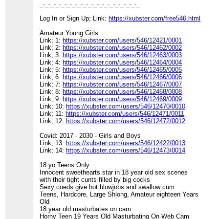
_-_-_-_-_-_-_-_-_-_-_-_-_-_-_-_-_-_-_
Log In or Sign Up; Link:
https://xubster.com/free546.html
Amateur Young Girls
Link; 1:
https://xubster.com/users/546/12421/0001
Link; 2:
https://xubster.com/users/546/12462/0002
Link; 3:
https://xubster.com/users/546/12463/0003
Link; 4:
https://xubster.com/users/546/12464/0004
Link; 5:
https://xubster.com/users/546/12465/0005
Link; 6:
https://xubster.com/users/546/12466/0006
Link; 7:
https://xubster.com/users/546/12467/0007
Link; 8:
https://xubster.com/users/546/12468/0008
Link; 9:
https://xubster.com/users/546/12469/0009
Link; 10:
https://xubster.com/users/546/12470/0010
Link; 11:
https://xubster.com/users/546/12471/0011
Link; 12:
https://xubster.com/users/546/12472/0012
Covid: 2017 - 2030 - Girls and Boys
Link; 13:
https://xubster.com/users/546/12422/0013
Link; 14:
https://xubster.com/users/546/12473/0014
18 yo Teens Only
Innocent sweethearts star in 18 year old sex scenes
with their tight cunts filled by big cocks
Sexy coeds give hot blowjobs and swallow cum
Teens, Hardcore, Large Shlong, Amateur eighteen Years
Old
18 year old masturbates on cam
Horny Teen 19 Years Old Masturbating On Web Cam