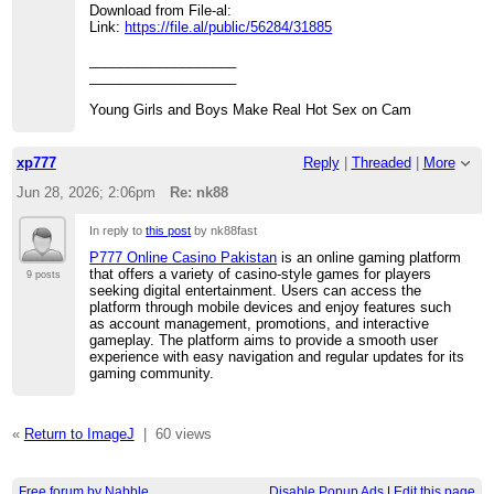
Download from File-al:
Link:
https://file.al/public/56284/31885
___________________
___________________
Young Girls and Boys Make Real Hot Sex on Cam
xp777
Reply
|
Threaded
|
More
Jun 28, 2026; 2:06pm
Re: nk88
In reply to
this post
by nk88fast
P777 Online Casino Pakistan
is an online gaming platform
that offers a variety of casino-style games for players
9 posts
seeking digital entertainment. Users can access the
platform through mobile devices and enjoy features such
as account management, promotions, and interactive
gameplay. The platform aims to provide a smooth user
experience with easy navigation and regular updates for its
gaming community.
«
Return to ImageJ
|
60 views
Free forum by Nabble
Disable Popup Ads
|
Edit this page