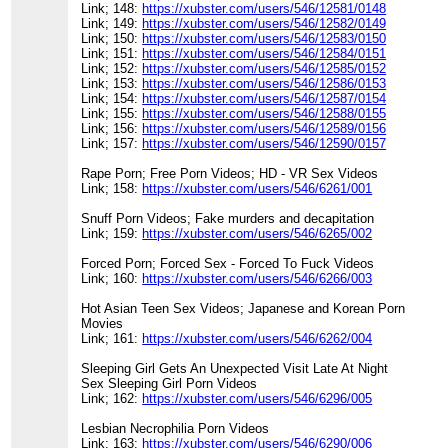
Link; 148:
https://xubster.com/users/546/12581/0148
Link; 149:
https://xubster.com/users/546/12582/0149
Link; 150:
https://xubster.com/users/546/12583/0150
Link; 151:
https://xubster.com/users/546/12584/0151
Link; 152:
https://xubster.com/users/546/12585/0152
Link; 153:
https://xubster.com/users/546/12586/0153
Link; 154:
https://xubster.com/users/546/12587/0154
Link; 155:
https://xubster.com/users/546/12588/0155
Link; 156:
https://xubster.com/users/546/12589/0156
Link; 157:
https://xubster.com/users/546/12590/0157
Rape Porn; Free Porn Videos; HD - VR Sex Videos
Link; 158:
https://xubster.com/users/546/6261/001
Snuff Porn Videos; Fake murders and decapitation
Link; 159:
https://xubster.com/users/546/6265/002
Forced Porn; Forced Sex - Forced To Fuck Videos
Link; 160:
https://xubster.com/users/546/6266/003
Hot Asian Teen Sex Videos; Japanese and Korean Porn
Movies
Link; 161:
https://xubster.com/users/546/6262/004
Sleeping Girl Gets An Unexpected Visit Late At Night
Sex Sleeping Girl Porn Videos
Link; 162:
https://xubster.com/users/546/6296/005
Lesbian Necrophilia Porn Videos
Link; 163:
https://xubster.com/users/546/6290/006