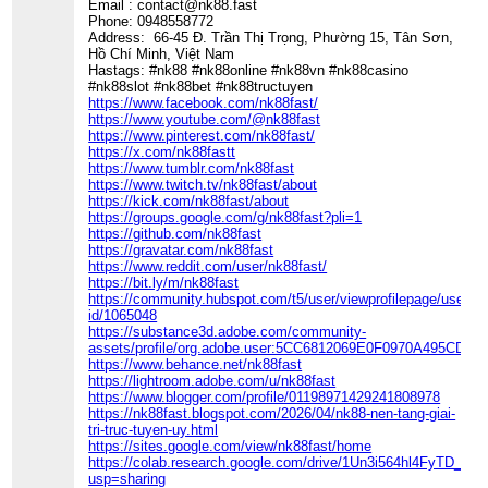
Email : contact@nk88.fast
Phone: 0948558772
Address: 66-45 Đ. Trần Thị Trọng, Phường 15, Tân Sơn,
Hồ Chí Minh, Việt Nam
Hastags: #nk88 #nk88online #nk88vn #nk88casino
#nk88slot #nk88bet #nk88tructuyen
https://www.facebook.com/nk88fast/
https://www.youtube.com/@nk88fast
https://www.pinterest.com/nk88fast/
https://x.com/nk88fastt
https://www.tumblr.com/nk88fast
https://www.twitch.tv/nk88fast/about
https://kick.com/nk88fast/about
https://groups.google.com/g/nk88fast?pli=1
https://github.com/nk88fast
https://gravatar.com/nk88fast
https://www.reddit.com/user/nk88fast/
https://bit.ly/m/nk88fast
https://community.hubspot.com/t5/user/viewprofilepage/user-
id/1065048
https://substance3d.adobe.com/community-
assets/profile/org.adobe.user:5CC6812069E0F0970A495CDC
https://www.behance.net/nk88fast
https://lightroom.adobe.com/u/nk88fast
https://www.blogger.com/profile/01198971429241808978
https://nk88fast.blogspot.com/2026/04/nk88-nen-tang-giai-
tri-truc-tuyen-uy.html
https://sites.google.com/view/nk88fast/home
https://colab.research.google.com/drive/1Un3i564hl4FyTD_
usp=sharing