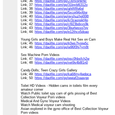
Link; 36:
https://daofile.com/go/23sfxojnkhlc
Link; 37:
https://daofile.com/go/31lpybl6312o
Link; 38:
https://daofile.com/go/ahtftflfq6gl
Link; 39:
https://daofile.com/go/5xcpj94xj6tw
Link; 40:
https://daofile.com/go/gyshuzhg00l8
Link; 41:
https://daofile.com/go/kr3zaonpkf4p
Link; 42:
https://daofile.com/go/cl923bdxvs9k
Link; 43:
https://daofile.com/go/3burlwssg7py
Link; 44:
https://daofile.com/go/e12thco5doao
Young Girls and Boys Make Real Hot Sex on Cam
Link; 45:
https://daofile.com/go/k0ws7lypjw5c
Link; 46:
https://daofile.com/go/w96f0hj7ym8t
Sex Machine Porn Videos
Link; 47:
https://daofile.com/go/psc0hbsfch2w
Link; 48:
https://daofile.com/go/xet9s4b8l1n0
Candy-Dolls; Teen Crazy Girls Gallery
Link; 49:
https://daofile.com/go/ka68my4wdqca
Link; 50:
https://daofile.com/go/wwiaf2oaavgp
Toilet HD Videos - Hidden cams in toilets film every
amateur comer
Watch Public toilet spy cam of girls pissing of Best
Collection Voyeur Porn videos
Medical And Gyno Voyeur Videos
Watch Medical voyeur cam shooting
Asian explored in the gyno office of Best Collection Voyeur
Porn videos