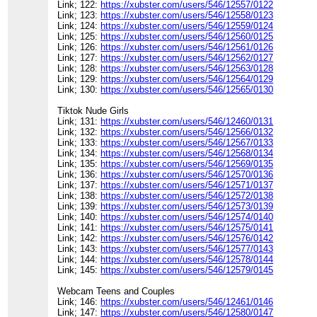
Link; 122:
https://xubster.com/users/546/12557/0122
Link; 123:
https://xubster.com/users/546/12558/0123
Link; 124:
https://xubster.com/users/546/12559/0124
Link; 125:
https://xubster.com/users/546/12560/0125
Link; 126:
https://xubster.com/users/546/12561/0126
Link; 127:
https://xubster.com/users/546/12562/0127
Link; 128:
https://xubster.com/users/546/12563/0128
Link; 129:
https://xubster.com/users/546/12564/0129
Link; 130:
https://xubster.com/users/546/12565/0130
Tiktok Nude Girls
Link; 131:
https://xubster.com/users/546/12460/0131
Link; 132:
https://xubster.com/users/546/12566/0132
Link; 133:
https://xubster.com/users/546/12567/0133
Link; 134:
https://xubster.com/users/546/12568/0134
Link; 135:
https://xubster.com/users/546/12569/0135
Link; 136:
https://xubster.com/users/546/12570/0136
Link; 137:
https://xubster.com/users/546/12571/0137
Link; 138:
https://xubster.com/users/546/12572/0138
Link; 139:
https://xubster.com/users/546/12573/0139
Link; 140:
https://xubster.com/users/546/12574/0140
Link; 141:
https://xubster.com/users/546/12575/0141
Link; 142:
https://xubster.com/users/546/12576/0142
Link; 143:
https://xubster.com/users/546/12577/0143
Link; 144:
https://xubster.com/users/546/12578/0144
Link; 145:
https://xubster.com/users/546/12579/0145
Webcam Teens and Couples
Link; 146:
https://xubster.com/users/546/12461/0146
Link; 147:
https://xubster.com/users/546/12580/0147