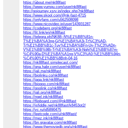
https://about.me/nk88fast
https://www.yumpu.com/user/nk88fast
http://gojourney.xsrv.jp/index.php?nk88fast
https://www.skool.com/@nk-fast-4715
https://onlyfans.com/u562508098
https://www.nicovideo.jp/user/143931287
https://codeberg.org/nk88fast
https://lit.link/en/nk88fast
https://telegra.ph/NK88--N%E1%BB%81n-
T%E1%BA%A3ng-Gi%E1%BA%A3i-Tr%C3%AD-
Tr%E1%BB%B1c-Tuy%E1%BA%BFn-Uy-T%C3%ADn-
V%E1%BB%9Bi-Tr%E1%BA%A3i-Nghi%E1%BB%87m-
%C4%90a-D%E1%BA%A1ng-V%C3%A0-%E1%BB%94n-
%C4%90%E1%BB%8Bnh-04-16
https://nk88fast.simplecast.com/
https://qna.habr.com/user/nk88fast
https://jali.me/nk88fast
https://biolinku.co/nk88fast
https://jaga.link/nk88fast
https://bioqoo.com/nk88fast
https://qoolink.co/nk88fast
https://jali.pro/nk88fast
https://ngel.ink/nk88fast
https://flipboard.com/@nk88fast
https://jsfiddle.net/nk88fast/k8453ot2/
https://vc.ru/id5890475
https://leetcode.com/u/nk88fast/
https://mez.ink/nk88fast
https://bn.gravatar.com/nk88fast
https://www.themoviedb.org/u/nk88fast