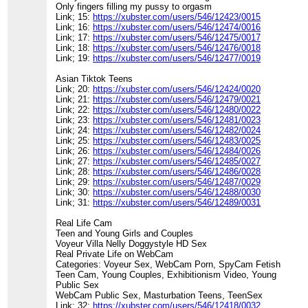
Only fingers filling my pussy to orgasm
Link; 15:
https://xubster.com/users/546/12423/0015
Link; 16:
https://xubster.com/users/546/12474/0016
Link; 17:
https://xubster.com/users/546/12475/0017
Link; 18:
https://xubster.com/users/546/12476/0018
Link; 19:
https://xubster.com/users/546/12477/0019
Asian Tiktok Teens
Link; 20:
https://xubster.com/users/546/12424/0020
Link; 21:
https://xubster.com/users/546/12479/0021
Link; 22:
https://xubster.com/users/546/12480/0022
Link; 23:
https://xubster.com/users/546/12481/0023
Link; 24:
https://xubster.com/users/546/12482/0024
Link; 25:
https://xubster.com/users/546/12483/0025
Link; 26:
https://xubster.com/users/546/12484/0026
Link; 27:
https://xubster.com/users/546/12485/0027
Link; 28:
https://xubster.com/users/546/12486/0028
Link; 29:
https://xubster.com/users/546/12487/0029
Link; 30:
https://xubster.com/users/546/12488/0030
Link; 31:
https://xubster.com/users/546/12489/0031
Real Life Cam
Teen and Young Girls and Couples
Voyeur Villa Nelly Doggystyle HD Sex
Real Private Life on WebCam
Categories: Voyeur Sex, WebCam Porn, SpyCam Fetish
Teen Cam, Young Couples, Exhibitionism Video, Young
Public Sex
WebCam Public Sex, Masturbation Teens, TeenSex
Link; 32:
https://xubster.com/users/546/12418/0032