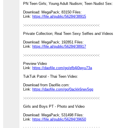
PN Teen Girls; Young Adult Nudism; Teen Nudist Sex:
Download: MegaPack; 83150 Files:
Link:
https://file.al/public/56284/38915
:-:-:-:-:-:-:-:-:-:-:-:-:-:-:-:-:-:-:-:-:-:-:-:-:-:-:-:-:-:-:-:-:-:
Private Collection; Real Teen Sexy Selfies and Videos
Download: MegaPack; 192851 Files:
Link:
https://file.al/public/56284/38917
:-:-:-:-:-:-:-:-:-:-:-:-:-:-:-:-:-:-:-:-:-:-:-:-:-:-:-:-:-:-:-:-:-:
Preview Video
Link:
https://daofile.com/go/efb4i0wyu73a
TukTuk Patrol - Thai Teen Video:
Download from Daofile.com:
Link:
https://daofile.com/go/0ackk6rwv5gq
:-:-:-:-:-:-:-:-:-:-:-:-:-:-:-:-:-:-:-:-:-:-:-:-:-:-:-:-:-:-:-:-:-:
Girls and Boys PT - Photo and Video
Download: MegaPack; 531498 Files:
Link:
https://file.al/public/56284/39650
:-:-:-:-:-:-:-:-:-:-:-:-:-:-:-:-:-:-:-:-:-:-:-:-:-:-:-:-:-:-:-:-:-: