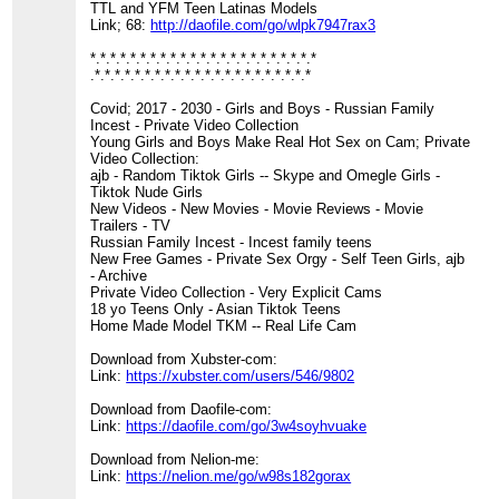
TTL and YFM Teen Latinas Models
Link; 68:
http://daofile.com/go/wlpk7947rax3
*.*.*.*.*.*.*.*.*.*.*.*.*.*.*.*.*.*.*.*.*.*.*
.*.*.*.*.*.*.*.*.*.*.*.*.*.*.*.*.*.*.*.*.*.*
Covid; 2017 - 2030 - Girls and Boys - Russian Family
Incest - Private Video Collection
Young Girls and Boys Make Real Hot Sex on Cam; Private
Video Collection:
ajb - Random Tiktok Girls -- Skype and Omegle Girls -
Tiktok Nude Girls
New Videos - New Movies - Movie Reviews - Movie
Trailers - TV
Russian Family Incest - Incest family teens
New Free Games - Private Sex Orgy - Self Teen Girls, ajb
- Archive
Private Video Collection - Very Explicit Cams
18 yo Teens Only - Asian Tiktok Teens
Home Made Model TKM -- Real Life Cam
Download from Xubster-com:
Link:
https://xubster.com/users/546/9802
Download from Daofile-com:
Link:
https://daofile.com/go/3w4soyhvuake
Download from Nelion-me:
Link:
https://nelion.me/go/w98s182gorax