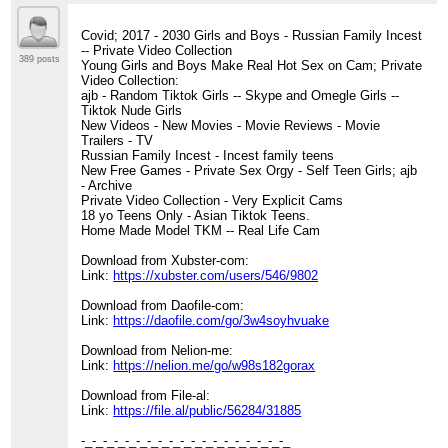
Covid; 2017 - 2030 Girls and Boys - Russian Family Incest
-- Private Video Collection
389 posts
Young Girls and Boys Make Real Hot Sex on Cam; Private
Video Collection:
ajb - Random Tiktok Girls -- Skype and Omegle Girls --
Tiktok Nude Girls
New Videos - New Movies - Movie Reviews - Movie
Trailers - TV
Russian Family Incest - Incest family teens
New Free Games - Private Sex Orgy - Self Teen Girls; ajb
- Archive
Private Video Collection - Very Explicit Cams
18 yo Teens Only - Asian Tiktok Teens.
Home Made Model TKM -- Real Life Cam
Download from Xubster-com:
Link:
https://xubster.com/users/546/9802
Download from Daofile-com:
Link:
https://daofile.com/go/3w4soyhvuake
Download from Nelion-me:
Link:
https://nelion.me/go/w98s182gorax
Download from File-al:
Link:
https://file.al/public/56284/31885
-_-_-_-_-_-_-_-_-_-_-_-_-_-_-_-_-_-_-_