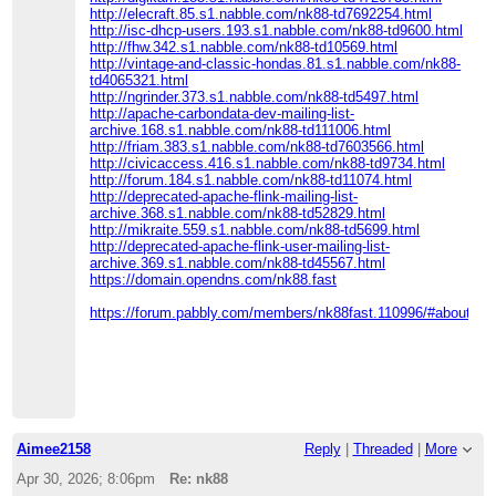
http://elecraft.85.s1.nabble.com/nk88-td7692254.html
http://isc-dhcp-users.193.s1.nabble.com/nk88-td9600.html
http://fhw.342.s1.nabble.com/nk88-td10569.html
http://vintage-and-classic-hondas.81.s1.nabble.com/nk88-
td4065321.html
http://ngrinder.373.s1.nabble.com/nk88-td5497.html
http://apache-carbondata-dev-mailing-list-
archive.168.s1.nabble.com/nk88-td111006.html
http://friam.383.s1.nabble.com/nk88-td7603566.html
http://civicaccess.416.s1.nabble.com/nk88-td9734.html
http://forum.184.s1.nabble.com/nk88-td11074.html
http://deprecated-apache-flink-mailing-list-
archive.368.s1.nabble.com/nk88-td52829.html
http://mikraite.559.s1.nabble.com/nk88-td5699.html
http://deprecated-apache-flink-user-mailing-list-
archive.369.s1.nabble.com/nk88-td45567.html
https://domain.opendns.com/nk88.fast
https://forum.pabbly.com/members/nk88fast.110996/#about
Aimee2158
Reply
|
Threaded
|
More
Apr 30, 2026; 8:06pm
Re: nk88