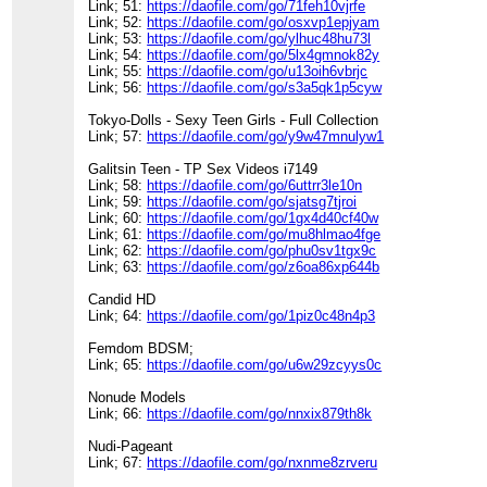
Link; 51:
https://daofile.com/go/71feh10vjrfe
Link; 52:
https://daofile.com/go/osxvp1epjyam
Link; 53:
https://daofile.com/go/ylhuc48hu73l
Link; 54:
https://daofile.com/go/5lx4gmnok82y
Link; 55:
https://daofile.com/go/u13oih6vbrjc
Link; 56:
https://daofile.com/go/s3a5qk1p5cyw
Tokyo-Dolls - Sexy Teen Girls - Full Collection
Link; 57:
https://daofile.com/go/y9w47mnulyw1
Galitsin Teen - TP Sex Videos i7149
Link; 58:
https://daofile.com/go/6uttrr3le10n
Link; 59:
https://daofile.com/go/sjatsg7tjroi
Link; 60:
https://daofile.com/go/1gx4d40cf40w
Link; 61:
https://daofile.com/go/mu8hlmao4fge
Link; 62:
https://daofile.com/go/phu0sv1tgx9c
Link; 63:
https://daofile.com/go/z6oa86xp644b
Candid HD
Link; 64:
https://daofile.com/go/1piz0c48n4p3
Femdom BDSM;
Link; 65:
https://daofile.com/go/u6w29zcyys0c
Nonude Models
Link; 66:
https://daofile.com/go/nnxix879th8k
Nudi-Pageant
Link; 67:
https://daofile.com/go/nxnme8zrveru