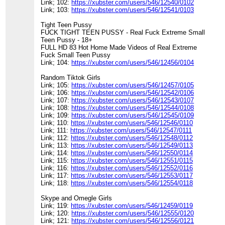
Link; 102:
https://xubster.com/users/546/12540/0102
Link; 103:
https://xubster.com/users/546/12541/0103
Tight Teen Pussy
FUCK TIGHT TEEN PUSSY - Real Fuck Extreme Small
Teen Pussy - 18+
FULL HD 83 Hot Home Made Videos of Real Extreme
Fuck Small Teen Pussy
Link; 104:
https://xubster.com/users/546/12456/0104
Random Tiktok Girls
Link; 105:
https://xubster.com/users/546/12457/0105
Link; 106:
https://xubster.com/users/546/12542/0106
Link; 107:
https://xubster.com/users/546/12543/0107
Link; 108:
https://xubster.com/users/546/12544/0108
Link; 109:
https://xubster.com/users/546/12545/0109
Link; 110:
https://xubster.com/users/546/12546/0110
Link; 111:
https://xubster.com/users/546/12547/0111
Link; 112:
https://xubster.com/users/546/12548/0112
Link; 113:
https://xubster.com/users/546/12549/0113
Link; 114:
https://xubster.com/users/546/12550/0114
Link; 115:
https://xubster.com/users/546/12551/0115
Link; 116:
https://xubster.com/users/546/12552/0116
Link; 117:
https://xubster.com/users/546/12553/0117
Link; 118:
https://xubster.com/users/546/12554/0118
Skype and Omegle Girls
Link; 119:
https://xubster.com/users/546/12459/0119
Link; 120:
https://xubster.com/users/546/12555/0120
Link; 121:
https://xubster.com/users/546/12556/0121