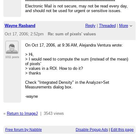
**********************************************************
Electronic Mail is not secure, may not be read every day,
and should not be used for urgent or sensitive issues.
Wayne Rasband
Reply
|
Threaded
|
More
Oct 17, 2006; 2:52pm
Re: sum of pixels' values
On Oct 17, 2006, at 9:36 AM, Alejandra Ventura wrote:
> Hi,
1011 posts
> I would need to compute the sum (instead of the mean)
of pixels'
> values in a ROI. How to do it?
> thanks
Check "Integrated Density" in the Analyze>Set
Measurements dialog box.
-wayne
«
Return to ImageJ
|
3543 views
Free forum by Nabble
Disable Popup Ads
|
Edit this page