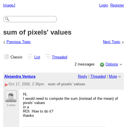
ImageJ
Login
Register
sum of pixels' values
‹
›
Previous Topic
Next Topic
Classic
List
Threaded
2 messages
Options
Alejandra Ventura
Reply
|
Threaded
|
More
Oct 17, 2006; 2:36pm
sum of pixels' values
Hi,
I would need to compute the sum (instead of the mean) of
pixels' values
2 posts
in a
ROI. How to do it?
thanks