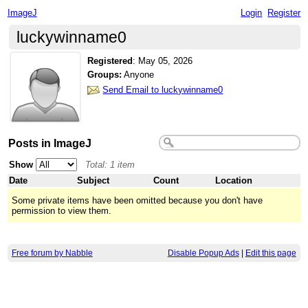
ImageJ
Login
Register
luckywinname0
Registered
:
May 05, 2026
Groups:
Anyone
Send Email to luckywinname0
Posts in ImageJ
Show
Total: 1 item
Date
Subject
Count
Location
Some private items have been omitted because you don't have
permission to view them.
Free forum by Nabble
Disable Popup Ads
|
Edit this page